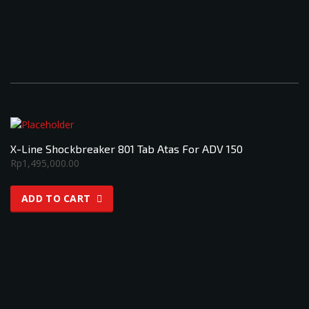
X-Line Shockbreaker 801 Tab Atas For ADV 150
Rp
1,495,000.00
ADD TO CART