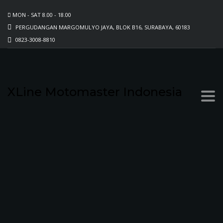
MON - SAT 8.00 - 18.00
PERGUDANGAN MARGOMULYO JAYA, BLOK B16, SURABAYA, 60183
0823-3008-8810
XLine Motomaster Indonesia