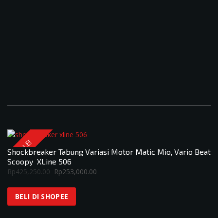
SALE!
Shockbreaker Tabung Variasi Motor Matic Mio, Vario Beat
Scoopy XLine 506
Original
Current
Rp
425,250.00
Rp
253,000.00
price
price
was:
is:
BELI DI SHOPEE
Rp425,250.00.
Rp253,000.00.