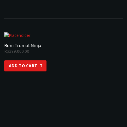
Rem Tromol Ninja
Rp
399,000.00
ADD TO CART