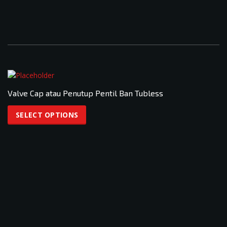
Valve Cap atau Penutup Pentil Ban Tubless
This
product
SELECT OPTIONS
has
multiple
variants.
The
options
may
be
chosen
on
the