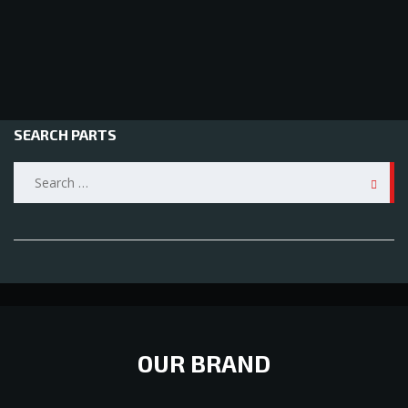
SEARCH PARTS
Search
for:
OUR BRAND