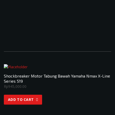
Shockbreaker Motor Tabung Bawah Yamaha Nmax X-Line
Series 519
Rp
945,000.00
ADD TO CART