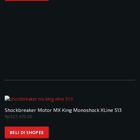
Shockbreaker Motor MX King Monoshock XLine 513
Rp
327,470.00
BELI DI SHOPEE