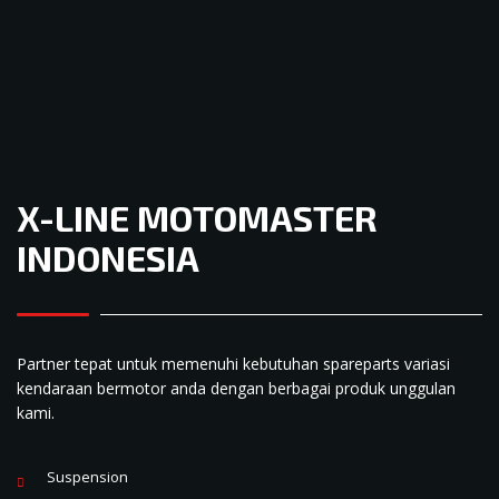
X-LINE MOTOMASTER
INDONESIA
Partner tepat untuk memenuhi kebutuhan spareparts variasi
kendaraan bermotor anda dengan berbagai produk unggulan
kami.
Suspension