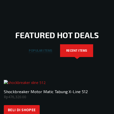
FEATURED HOT DEALS
POPULAR ITEMS
RECENT ITEMS
Shockbreaker Motor Matic Tabung X-Line 512
Rp
476,320.00
BELI DI SHOPEE