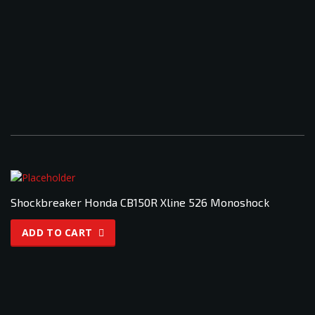
Shockbreaker Honda CB150R Xline 526 Monoshock
ADD TO CART