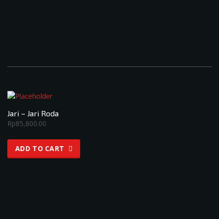
Jari – Jari Roda
Rp
85,800.00
ADD TO CART