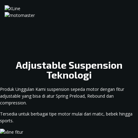
Adjustable Suspension
Teknologi
Produk Unggulan Kami suspension sepeda motor dengan fitur
adjustable yang bisa di atur Spring Preload, Rebound dan
compression.
Tersedia untuk berbagai tipe motor mulai dari matic, bebek hingga
sports.