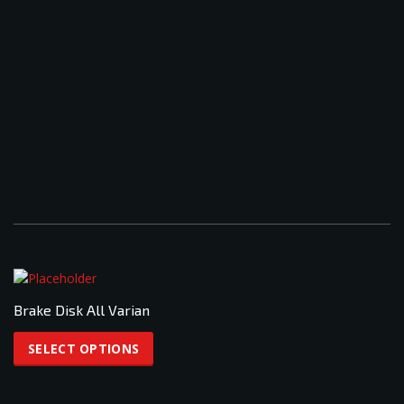
Brake Disk All Varian
This
product
SELECT OPTIONS
has
multiple