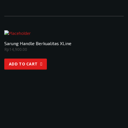
Sarung Handle Berkualitas XLine
Rp
14,900.00
ADD TO CART