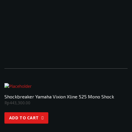
Shockbreaker Yamaha Vixion Xline 525 Mono Shock
Rp
443,300.00
ADD TO CART