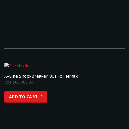
X-Line Shockbreaker 801 For Nmax
Rp
1,500,000.00
ADD TO CART