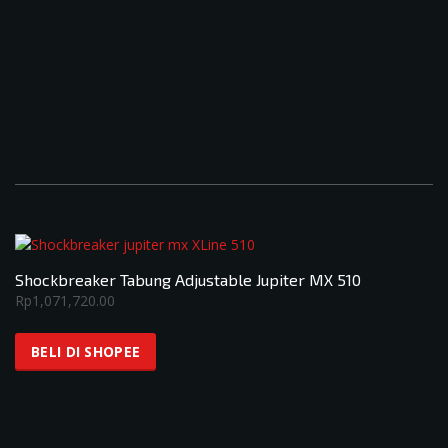
Shockbreaker Tabung Adjustable Jupiter MX 510
Rp
1,071,720.00
BELI DI SHOPEE