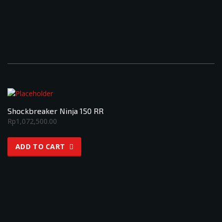
Shockbreaker Ninja 150 RR
Rp
1,072,500.00
ADD TO CART