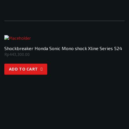
Shockbreaker Honda Sonic Mono shock Xline Series 524
Rp
443,300.00
ADD TO CART