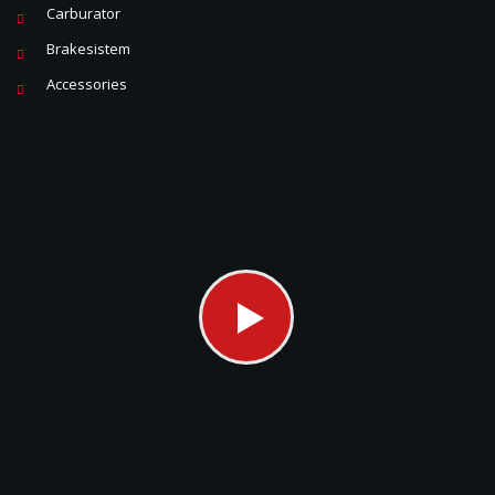
Carburator
Brakesistem
Accessories