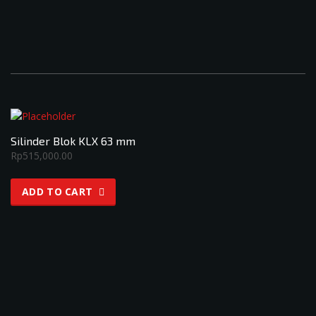
Silinder Blok KLX 63 mm
Rp
515,000.00
ADD TO CART