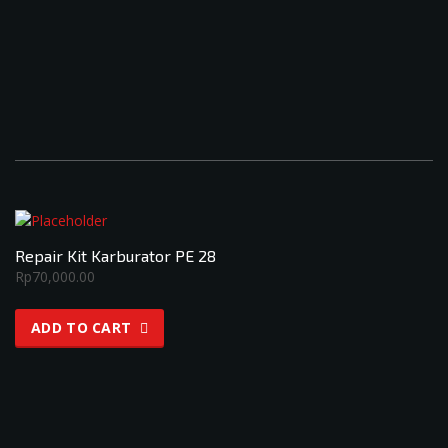
Repair Kit Karburator PE 28
Rp
70,000.00
ADD TO CART