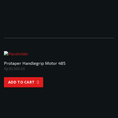
Protaper Handlegrip Motor 485
Rp
30,000.00
ADD TO CART