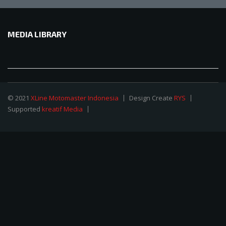
MEDIA LIBRARY
© 2021
XLine Motomaster Indonesia
Design Create
RYS
Supported
kreatif Media