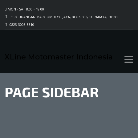
MON - SAT 8.00 - 18.00
PERGUDANGAN MARGOMULYO JAYA, BLOK B16, SURABAYA, 60183
0823-3008-8810
XLine Motomaster Indonesia
PAGE SIDEBAR