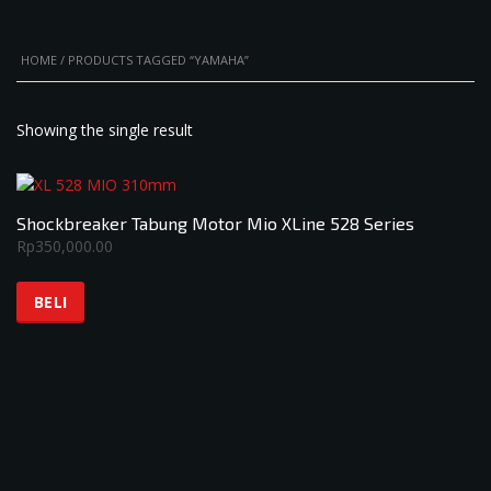
HOME
/ PRODUCTS TAGGED “YAMAHA”
Showing the single result
Shockbreaker Tabung Motor Mio XLine 528 Series
Rp
350,000.00
BELI