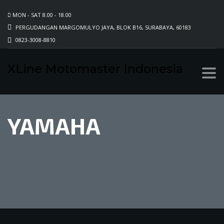
MON - SAT 8.00 - 18.00
PERGUDANGAN MARGOMULYO JAYA, BLOK B16, SURABAYA, 60183
0823-3008-8810
XLine Motomaster Indonesia
YAMAHA