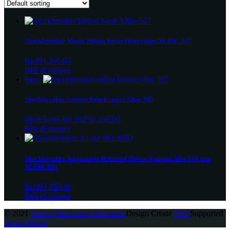
Shockbreaker Motor Beban Berat Heavyduty XLINE 527
Rp
491,205.00
Beli di shopee
Sale!
Shockbreaker Variasi Bebek Sport Xline 507
Original
Current
Rp
253,045.00
Rp
194,650.00
price
price
Beli di shopee
was:
is:
Rp253,045.00.
Rp194,650.00.
Shockbreaker Adsjustable Rebound Motor Yamaha Mio 310 mm
XLINE 801
Rp
993,750.00
Beli di shopee
© 2021
XLine Motomaster Indonesia
Design Create
RYS
Supported
kreatif Media