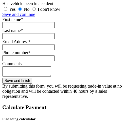
Has vehicle been in accident
Yes
No
I don't know
Save and continue
First name*
Last name*
Email Address*
Phone number*
Comments
By submitting this form, you will be requesting trade-in value at no
obligation and will be contacted within 48 hours by a sales
representative.
Calculate Payment
Financing calculator