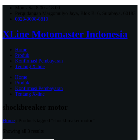
Mon - Sat 8.00 - 18.00
Pergudangan Margomulyo Jaya, Blok B16, Surabaya, 60183
0823-3008-8810
XLine Motomaster Indonesia
Home
Produk
Konfirmasi Pembayaran
Tentang X-line
Home
Produk
Konfirmasi Pembayaran
Tentang X-line
shockbreaker motor
Home
/ Products tagged “shockbreaker motor”
Showing all 3 results