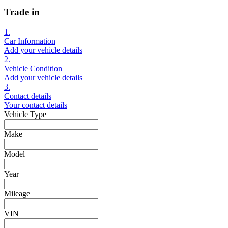
Trade in
1.
Car Information
Add your vehicle details
2.
Vehicle Condition
Add your vehicle details
3.
Contact details
Your contact details
Vehicle Type
Make
Model
Year
Mileage
VIN