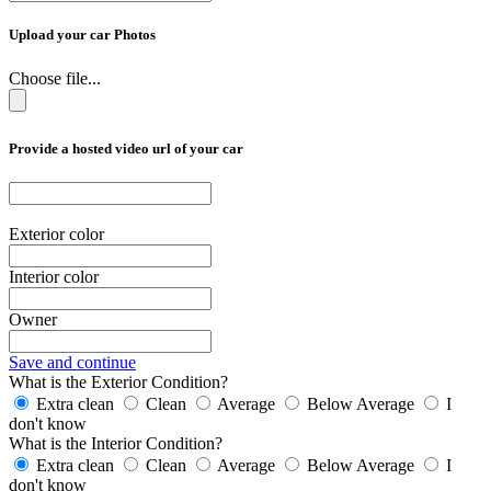
Upload your car Photos
Choose file...
Provide a hosted video url of your car
Exterior color
Interior color
Owner
Save and continue
What is the Exterior Condition?
Extra clean
Clean
Average
Below Average
I
don't know
What is the Interior Condition?
Extra clean
Clean
Average
Below Average
I
don't know