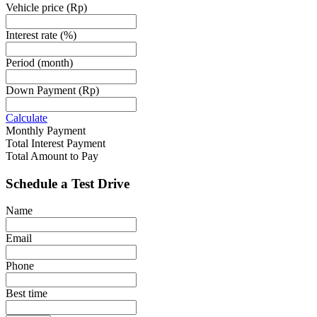
Vehicle price
(Rp)
Interest rate
(%)
Period
(month)
Down Payment
(Rp)
Calculate
Monthly Payment
Total Interest Payment
Total Amount to Pay
Schedule a Test Drive
Name
Email
Phone
Best time