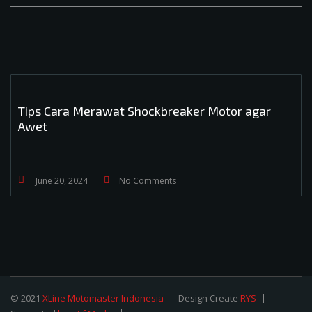
Tips Cara Merawat Shockbreaker Motor agar
Awet
June 20, 2024
No Comments
© 2021
XLine Motomaster Indonesia
Design Create
RYS