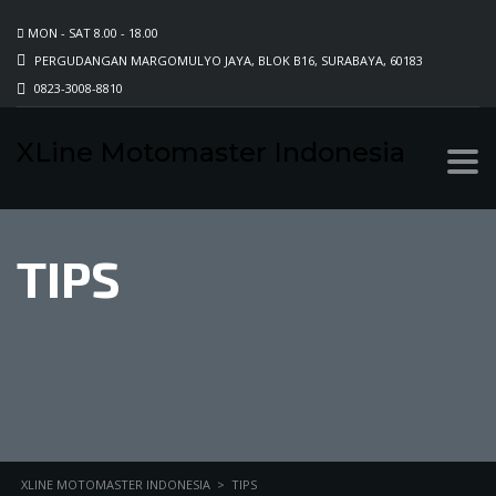
MON - SAT 8.00 - 18.00
PERGUDANGAN MARGOMULYO JAYA, BLOK B16, SURABAYA, 60183
0823-3008-8810
XLine Motomaster Indonesia
TIPS
XLINE MOTOMASTER INDONESIA
>
TIPS